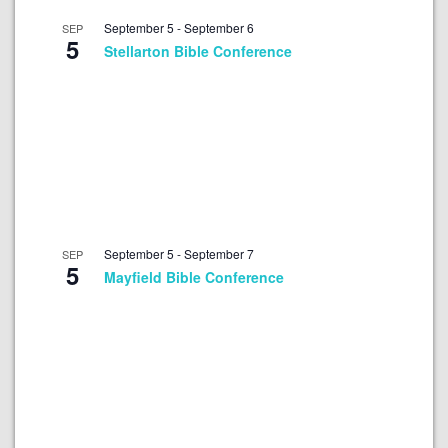
September 5
-
September 6
SEP
5
Stellarton Bible Conference
September 5
-
September 7
SEP
5
Mayfield Bible Conference