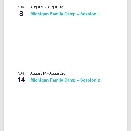
August 8
-
August 14
AUG
8
Michigan Family Camp – Session 1
August 14
-
August 20
AUG
14
Michigan Family Camp – Session 2