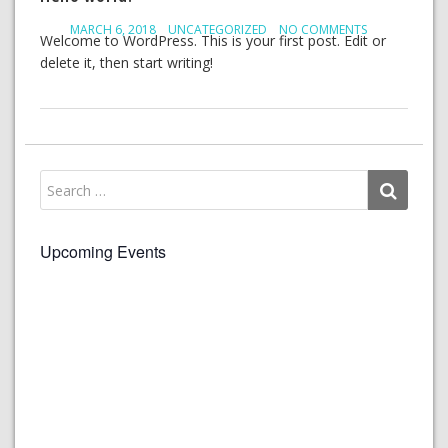
MARCH 6, 2018
UNCATEGORIZED
NO COMMENTS
Welcome to WordPress. This is your first post. Edit or
delete it, then start writing!
Upcoming Events