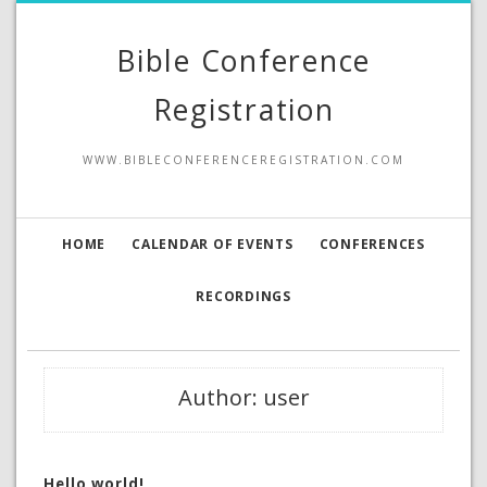
Bible Conference
Registration
WWW.BIBLECONFERENCEREGISTRATION.COM
HOME
CALENDAR OF EVENTS
CONFERENCES
RECORDINGS
Author:
user
Hello world!