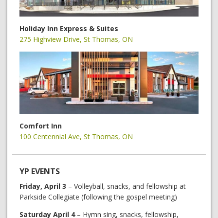
Holiday Inn Express & Suites
275 Highview Drive, St Thomas, ON
Comfort Inn
100 Centennial Ave, St Thomas, ON
YP EVENTS
Friday, April 3
– Volleyball, snacks, and fellowship at
Parkside Collegiate (following the gospel meeting)
Saturday April 4
– Hymn sing, snacks, fellowship,