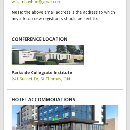
williamhayhoe@gmail.com
Note:
the above email address is the address to which
any info on new registrants should be sent to.
CONFERENCE LOCATION
Parkside Collegiate Institute
241 Sunset Dr, St Thomas, ON
HOTEL ACCOMMODATIONS