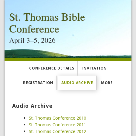
St. Thomas Bible
Conference
April 3–5, 2026
CONFERENCE DETAILS
INVITATION
REGISTRATION
AUDIO ARCHIVE
MORE
Audio Archive
St. Thomas Conference 2010
St. Thomas Conference 2011
St. Thomas Conference 2012