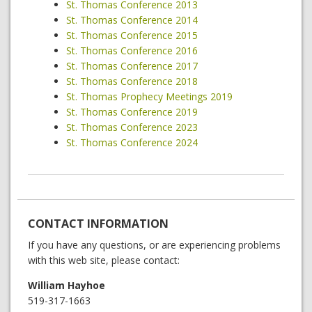
St. Thomas Conference 2013
St. Thomas Conference 2014
St. Thomas Conference 2015
St. Thomas Conference 2016
St. Thomas Conference 2017
St. Thomas Conference 2018
St. Thomas Prophecy Meetings 2019
St. Thomas Conference 2019
St. Thomas Conference 2023
St. Thomas Conference 2024
CONTACT INFORMATION
If you have any questions, or are experiencing problems
with this web site, please contact:
William Hayhoe
519-317-1663