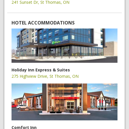
241 Sunset Dr, St Thomas, ON
HOTEL ACCOMMODATIONS
Holiday Inn Express & Suites
275 Highview Drive, St Thomas, ON
Comfort Inn