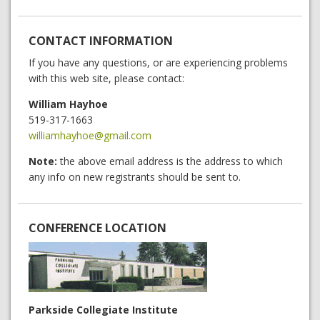
CONTACT INFORMATION
If you have any questions, or are experiencing problems
with this web site, please contact:
William Hayhoe
519-317-1663
williamhayhoe@gmail.com
Note:
the above email address is the address to which
any info on new registrants should be sent to.
CONFERENCE LOCATION
Parkside Collegiate Institute