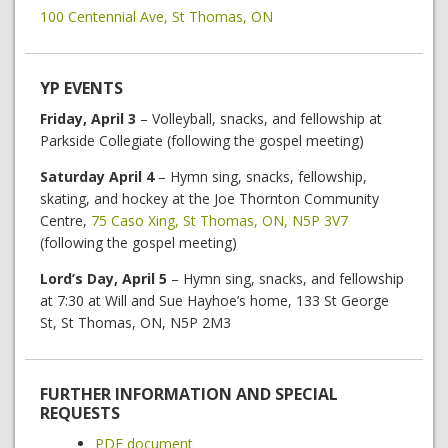
100 Centennial Ave, St Thomas, ON
YP EVENTS
Friday, April 3
– Volleyball, snacks, and fellowship at
Parkside Collegiate (following the gospel meeting)
Saturday April 4
– Hymn sing, snacks, fellowship,
skating, and hockey at the Joe Thornton Community
Centre,
75 Caso Xing, St Thomas, ON, N5P 3V7
(following the gospel meeting)
Lord’s Day, April 5
– Hymn sing, snacks, and fellowship
at 7:30 at Will and Sue Hayhoe’s home, 133 St George
St, St Thomas, ON, N5P 2M3
FURTHER INFORMATION AND SPECIAL
REQUESTS
PDF document