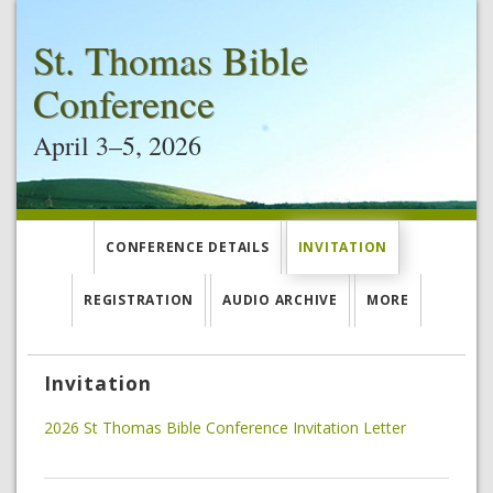
St. Thomas Bible
Conference
April 3–5, 2026
CONFERENCE DETAILS
INVITATION
REGISTRATION
AUDIO ARCHIVE
MORE
Invitation
2026 St Thomas Bible Conference Invitation Letter